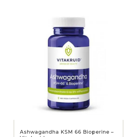
Ashwagandha KSM 66 Bioperine –