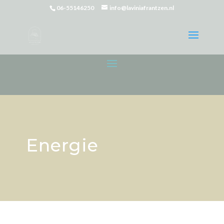
06-55146250
info@laviniafrantzen.nl
Energie